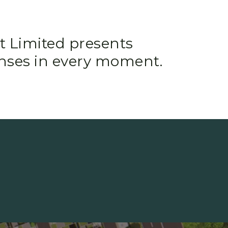
t Limited presents
nses in every moment.