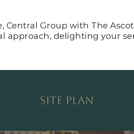
e, Central Group with The Ascot
l approach, delighting your se
SITE PLAN