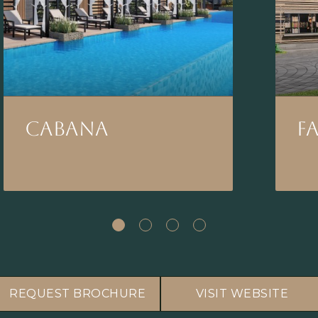
CABANA
F
REQUEST BROCHURE
VISIT WEBSITE