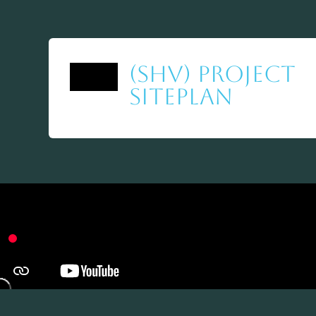
(SHV) Project
Siteplan