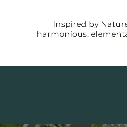
Inspired by Natur
harmonious, elementa