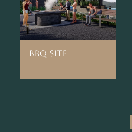
BBQ SITE