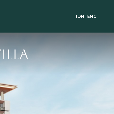
IDN
ENG
illa