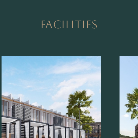
FACILITIES