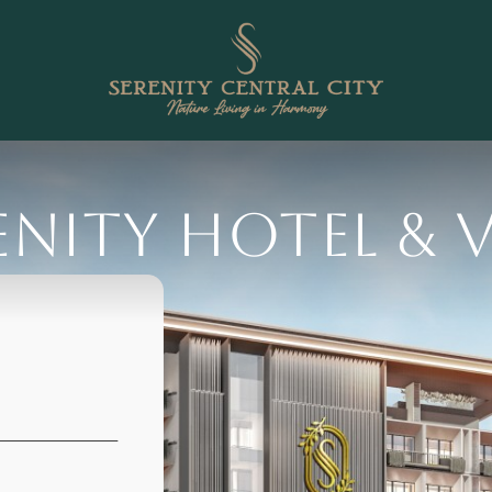
enity Hotel & V